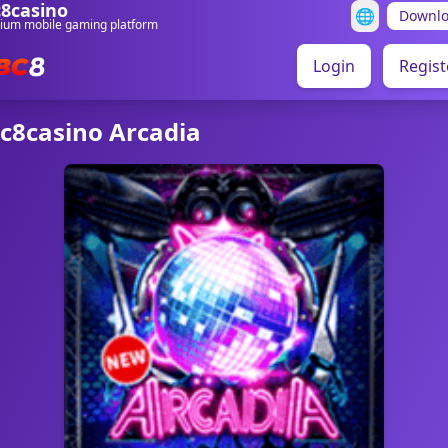
8casino
🌐
Downl
ium mobile gaming platform
Login
Regist
c8casino Arcadia