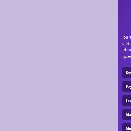
Jour
slot
Idea
ques
Ree
Pay
Fre
Ma
Mi