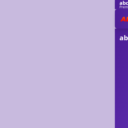
abc
Prem
ab