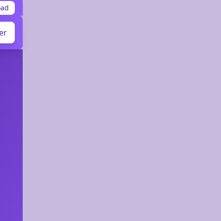
oad
er