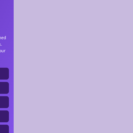
emed
s.
our