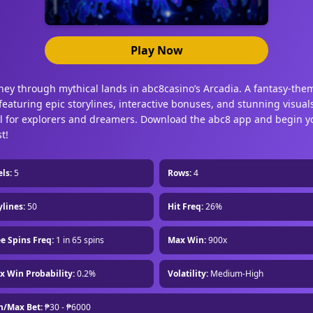
Play Now
ney through mythical lands in abc8casino’s Arcadia. A fantasy-th
 featuring epic storylines, interactive bonuses, and stunning visual
l for explorers and dreamers. Download the abc8 app and begin y
t!
ls:
5
Rows:
4
lines:
50
Hit Freq:
26%
e Spins Freq:
1 in 65 spins
Max Win:
900x
x Win Probability:
0.2%
Volatility:
Medium-High
n/Max Bet:
₱30 - ₱6000