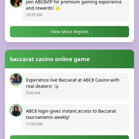
Join ABC8VIP for premium gaming experience
and rewards! 🌟
10:20 AM
View More Replies
baccarat casino online game
Experience live Baccarat at ABC8 Casino with
real dealers! 🎲
9:30 AM
ABC8 login gives instant access to Baccarat
tournaments weekly!
11:00 AM