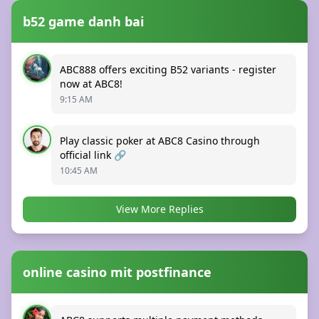
b52 game danh bai
ABC888 offers exciting B52 variants - register
now at ABC8!
9:15 AM
Play classic poker at ABC8 Casino through
official link 🔗
10:45 AM
View More Replies
online casino mit postfinance