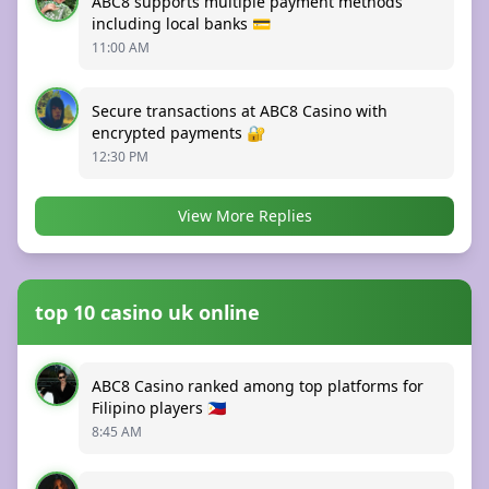
ABC8 supports multiple payment methods
including local banks 💳
11:00 AM
Secure transactions at ABC8 Casino with
encrypted payments 🔐
12:30 PM
View More Replies
top 10 casino uk online
ABC8 Casino ranked among top platforms for
Filipino players 🇵🇭
8:45 AM