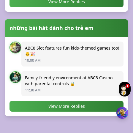
View More Replies
những bài hát dành cho trẻ em
ABC8 Slot features fun kids-themed games too!
👶🎉
10:00 AM
Family-friendly environment at ABC8 Casino
with parental controls 🔒
11:30 AM
View More Replies