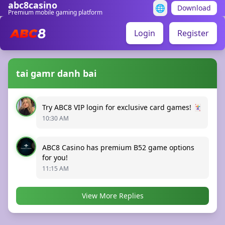
abc8casino
🌐
Download
Premium mobile gaming platform
Login
Register
tai gamr danh bai
Try ABC8 VIP login for exclusive card games! 🃏
10:30 AM
ABC8 Casino has premium B52 game options
for you!
11:15 AM
View More Replies